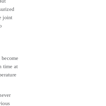
ut 
urized 
joint 
 
d become 
 time at 
erature 
ever 
ious 