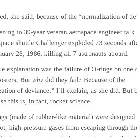
ed, she said, because of the “normalization of de
tening to 39-year veteran aerospace engineer talk 
pace shuttle Challenger exploded 73 seconds afte
nuary 28, 1986, killing all 7 astronauts aboard.
e explanation was the failure of O-rings on one o
osters. But 
why
 did they fail? Because of the 
ation of deviance.” I’ll explain, as she did. But b
e this is, in fact, rocket science.
gs (made of rubber-like material) were designed t
ot, high-pressure gases from escaping through the 