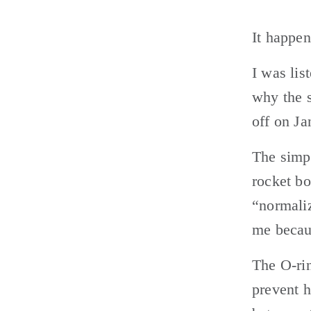
It happen
I was lis
why the s
off on Ja
The simpl
rocket bo
“normaliz
me becaus
The O-rin
prevent h