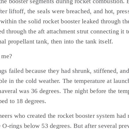
he booster segments during rocket combustion. B
fter liftoff, the seals were breached, and hot, press
within the solid rocket booster leaked through the 
d through the aft attachment strut connecting it to
al propellant tank, then into the tank itself. 
h me? 
gs failed because they had shrunk, stiffened, an
ible in the cold weather. The temperature at launch
veral was 36 degrees. The night before the temp
ed to 18 degrees. 
eers who created the rocket booster system had n
e O-rings below 53 degrees. But after several prev