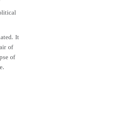
 
itical 
ted. It 
ir of 
pse of 
e.