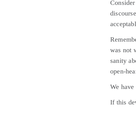
Consider 
discourse
acceptabl
Remember,
was not w
sanity ab
open-hear
We have d
If this d