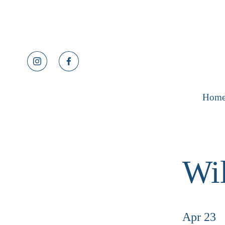
Hom
Wil
Apr 23