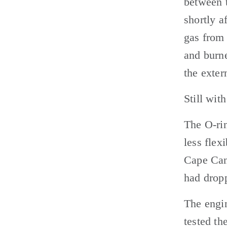
between t
shortly a
gas from 
and burne
the extern
Still wit
The O-rin
less flex
Cape Cana
had dropp
The engin
tested th