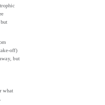
rophic 
e 
but 
om 
ake-off) 
way, but 
r what 
 