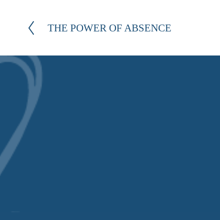
THE POWER OF ABSENCE
P
r
e
v
i
o
u
s