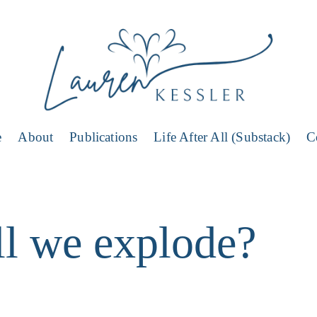
e
About
Publications
Life After All (Substack)
C
l we explode?