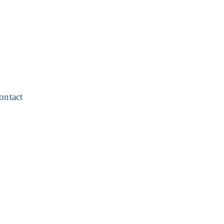
ontact