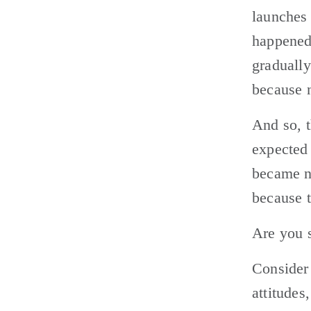
launches
happened
gradually
because 
And so, t
expected 
became n
because 
Are you s
Consider 
attitudes