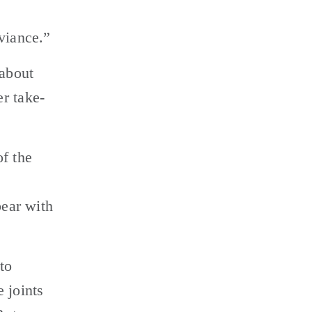
viance.”
about 
r take-
f the 
ear with 
o 
joints 