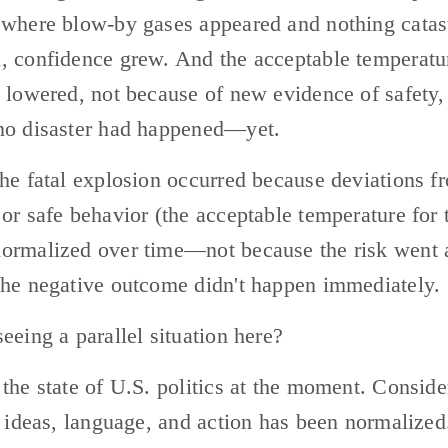
 where blow-by gases appeared and nothing catast
, confidence grew. And the acceptable temperatur
 lowered, not because of new evidence of safety, 
no disaster had happened—yet.
he fatal explosion occurred because deviations fr
or safe behavior (the acceptable temperature for t
ormalized over time—not because the risk went a
the negative outcome didn't happen immediately.
eeing a parallel situation here? 
the state of U.S. politics at the moment. Conside
, ideas, language, and action has been normalized.