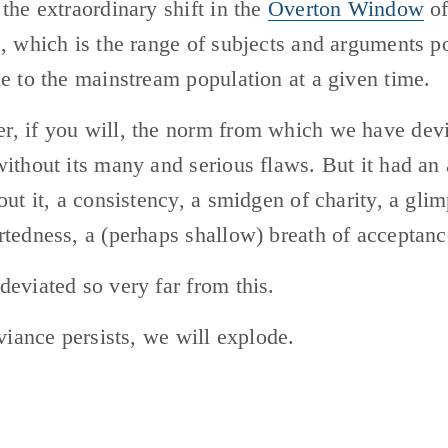
the extraordinary shift in the 
Overton Window
 of
, which is the range of subjects and arguments pol
e to the mainstream population at a given time. 
 if you will, the norm from which we have devia
ithout its many and serious flaws. But it had an a
out it, a consistency, a smidgen of charity, a glim
tedness, a (perhaps shallow) breath of acceptanc
eviated so very far from this. 
eviance persists, we will explode.