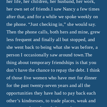
her life, her children, her husband, her work,
her own set of friends.I saw Nancy a few times
after that, and for a while we spoke weekly on
the phone. “Just checking in,” she would say.
Then the phone calls, both hers and mine, grew
less frequent and finally all but stopped, and
she went back to being what she was before, a
person I occasionally saw around town.The
thing about temporary friendships is that you
don’t have the chance to repay the debt. I think
of those five women who have met for dinner
for the past twenty-seven years and all the
opportunities they have had to pay back each
other’s kindnesses, to trade places, weak and