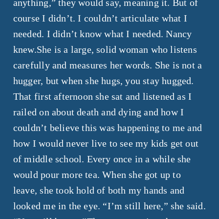
anything,” they would say, meaning it. But of
course I didn’t. I couldn’t articulate what I
needed. I didn’t know what I needed. Nancy
knew.
She is a large, solid woman who listens
carefully and measures her words. She is not a
hugger, but when she hugs, you stay hugged.
That first afternoon she sat and listened as I
railed on about death and dying and how I
couldn’t believe this was happening to me and
how I would never live to see my kids get out
of middle school. Every once in a while she
would pour more tea. When she got up to
leave, she took hold of both my hands and
looked me in the eye. “I’m still here,” she said.