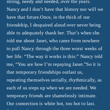
strong, needy and needed, over the years.
Nancy and I don’t have that history nor will we
have that future.
Once, in the thick of our
friendship, I despaired aloud over never being
able to adequately thank her. That’s when she
told me about Janet, who came from nowhere
to pull Nancy through the three worst weeks of
her life. “The way it works is this:” Nancy told
me, “You are how I’m repaying Janet.”So it is
that temporary friendships outlast us,
repeating themselves serially, rhythmically, as
each of us steps up when we are needed. We
temporary friends are shamelessly intimate.
Our connection is white hot, too hot to last.