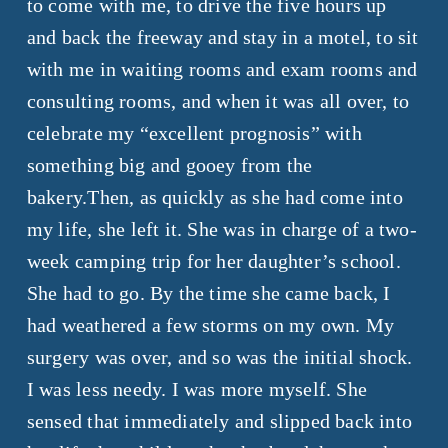
to come with me, to drive the five hours up
and back the freeway and stay in a motel, to sit
with me in waiting rooms and exam rooms and
consulting rooms, and when it was all over, to
celebrate my “excellent prognosis” with
something big and gooey from the
bakery.Then, as quickly as she had come into
my life, she left it. She was in charge of a two-
week camping trip for her daughter’s school.
She had to go. By the time she came back, I
had weathered a few storms on my own. My
surgery was over, and so was the initial shock.
I was less needy. I was more myself. She
sensed that immediately and slipped back into