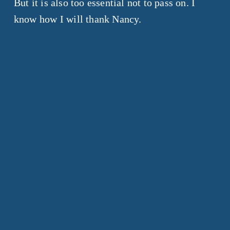
But it is also too essential not to pass on. I
know how I will thank Nancy.