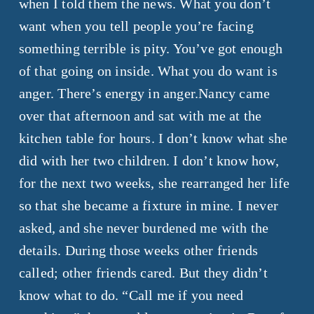
when I told them the news. What you don’t
want when you tell people you’re facing
something terrible is pity. You’ve got enough
of that going on inside. What you do want is
anger. There’s energy in anger.Nancy came
over that afternoon and sat with me at the
kitchen table for hours. I don’t know what she
did with her two children. I don’t know how,
for the next two weeks, she rearranged her life
so that she became a fixture in mine. I never
asked, and she never burdened me with the
details. During those weeks other friends
called; other friends cared. But they didn’t
know what to do. “Call me if you need