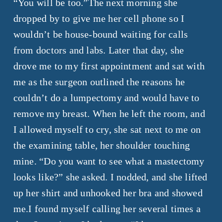
“You will be too.”The next morning she
dropped by to give me her cell phone so I
wouldn’t be house-bound waiting for calls
from doctors and labs. Later that day, she
drove me to my first appointment and sat with
me as the surgeon outlined the reasons he
couldn’t do a lumpectomy and would have to
remove my breast. When he left the room, and
I allowed myself to cry, she sat next to me on
the examining table, her shoulder touching
mine. “Do you want to see what a mastectomy
looks like?” she asked. I nodded, and she lifted
up her shirt and unhooked her bra and showed
me.I found myself calling her several times a