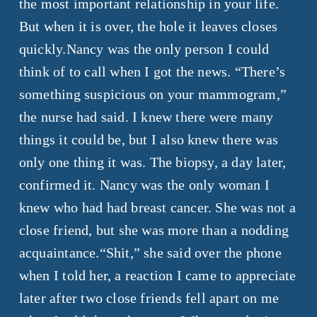
the most important relationship in your life.
But when it is over, the hole it leaves closes
quickly.Nancy was the only person I could
think of to call when I got the news. “There’s
something suspicious on your mammogram,”
the nurse had said. I knew there were many
things it could be, but I also knew there was
only one thing it was. The biopsy, a day later,
confirmed it. Nancy was the only woman I
knew who had had breast cancer. She was not a
close friend, but she was more than a nodding
acquaintance.“Shit,” she said over the phone
when I told her, a reaction I came to appreciate
later after two close friends fell apart on me