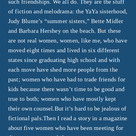
such friendships. We all do. They are the stuff
of fiction and melodrama: the YaYa sisterhood,
Judy Blume’s “summer sisters,” Bette Midler
and Barbara Hershey on the beach. But these
are not real women, women, like me, who have
moved eight times and lived in six different
states since graduating high school and with
each move have shed more people from the
past; women who have had to trade friends for
kids because there wasn’t time to be good and
true to both; women who have mostly kept
their own counsel.But it’s hard to be jealous of
fictional pals.Then I read a story in a magazine
about five women who have been meeting for