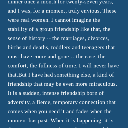
dinner once a month for twenty-seven years,
and I was, for a moment, truly envious. These
were real women. I cannot imagine the
stability of a group friendship like that, the
sense of history -- the marriages, divorces,
births and deaths, toddlers and teenagers that
must have come and gone -- the ease, the
comfort, the fullness of time. I will never have
that.
But I have had something else, a kind of
friendship that may be even more miraculous.
It is a sudden, intense friendship born of
adversity, a fierce, temporary connection that
comes when you need it and fades when the
moment has past. When it is happening, it is