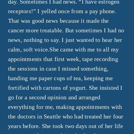
day. Sometimes I had news. “I have estrogen
receptors!” I yelled once from a pay phone.
That was good news because it made the
cancer more treatable. But sometimes I had no
news, nothing to say. I just wanted to hear her
calm, soft voice.She came with me to all my
appointments that first week, tape recording
the sessions in case I missed something,
handing me paper cups of tea, keeping me
fortified with cartons of yogurt.
She insisted I
go for a second opinion and arranged
everything for me, making appointments with
the doctors in Seattle who had treated her four
years before. She took two days out of her life