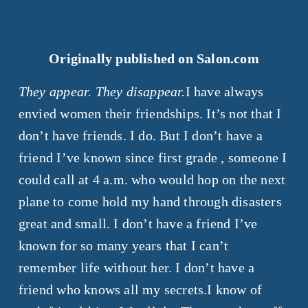
Originally published on Salon.com
They appear. They disappear.
I have always
envied women their friendships. It’s not that I
don’t have friends. I do. But I don’t have a
friend I’ve known since first grade , someone I
could call at 4 a.m. who would hop on the next
plane to come hold my hand through disasters
great and small. I don’t have a friend I’ve
known for so many years that I can’t
remember life without her. I don’t have a
friend who knows all my secrets.I know of