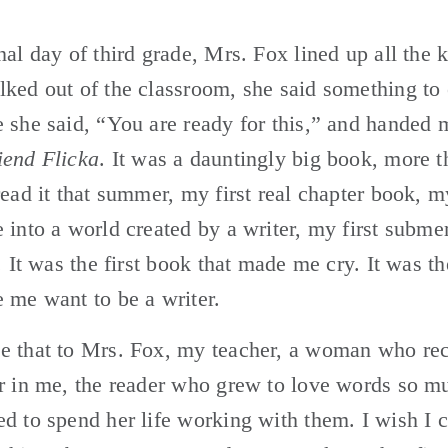
nal day of third grade, Mrs. Fox lined up all the k
ked out of the classroom, she said something to 
 she said, “You are ready for this,” and handed 
end Flicka
. It was a dauntingly big book, more t
read it that summer, my first real chapter book, my 
 into a world created by a writer, my first submer
e. It was the first book that made me cry. It was th
 me want to be a writer.
e that to Mrs. Fox, my teacher, a woman who rec
r in me, the reader who grew to love words so mu
d to spend her life working with them. I wish I co