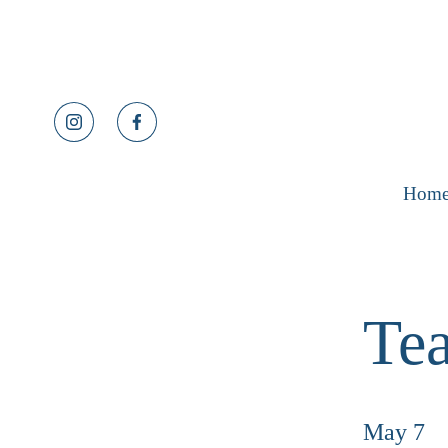
Hom
Tea
May 7