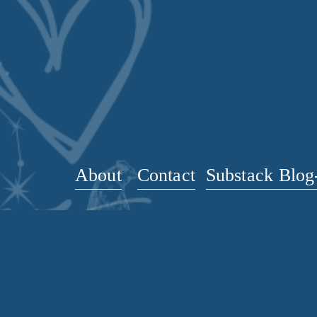
v
i
o
u
s
About
Contact
Substack Blog-