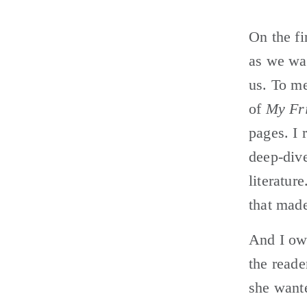
On the fi
as we wal
us. To me
of 
My Fri
pages. I 
deep-dive
literatur
that made
And I ow
the reade
she wante