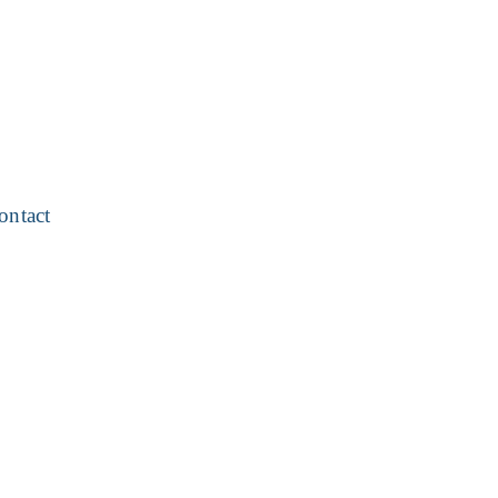
ontact