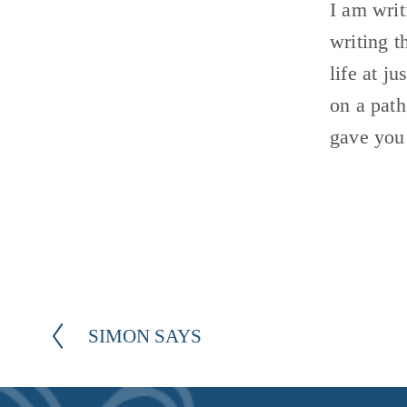
I am writ
writing t
life at j
on a path
gave you 
SIMON SAYS
P
r
e