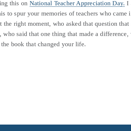
ing this on 
National Teacher Appreciation Day.
 I
his to spur your memories of teachers who came i
ust the right moment, who asked that question that 
, who said that one thing that made a difference,
the book that changed your life.  