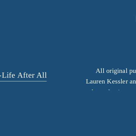
All original p
Life After All
Lauren Kessler an
the author’s perm