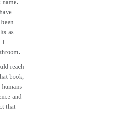
 name. 
have 
been 
ts as 
I 
throom. 
uld reach 
hat book, 
n humans 
ence and 
 that 