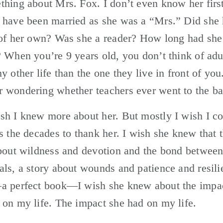
hing about Mrs. Fox. I don’t even know her first
 have been married as she was a “Mrs.” Did she 
 of her own? Was she a reader? How long had she 
 When you’re 9 years old, you don’t think of adul
y other life than the one they live in front of you. 
 wondering whether teachers ever went to the ba
h I knew more about her. But mostly I wish I co
s the decades to thank her. I wish she knew that t
about wildness and devotion and the bond betwee
ls, a story about wounds and patience and resili
a perfect book—I wish she knew about the impact
on my life. The impact she had on my life.