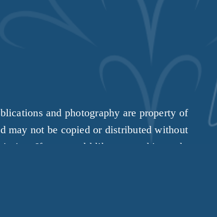
t
ublications and photography are property of 
d may not be copied or distributed without 
ission. If you would like to use this work, 
please 
get in touch
.
Copyright 2026