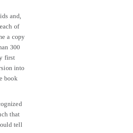
ids and, 
each of 
me a copy 
han 300 
first 
sion into 
e book 
ognized 
ch that 
uld tell 