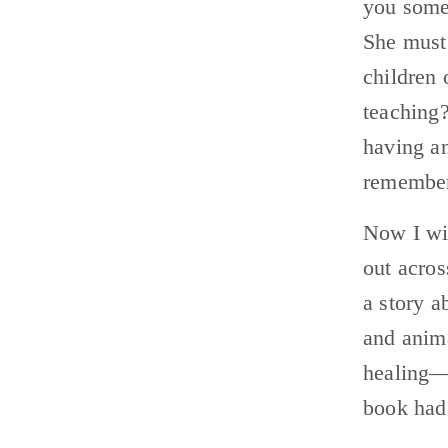
you somet
She must
children
teaching?
having an
remember
Now I wis
out acros
a story 
and anima
healing—
book had 