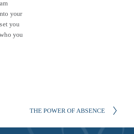
 am 
nto your 
set you 
 who you 
THE POWER OF ABSENCE
N
e
x