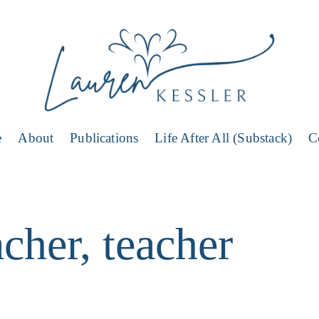
e
About
Publications
Life After All (Substack)
C
cher, teacher