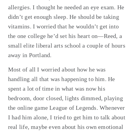
allergies. I thought he needed an eye exam. He 
didn’t get enough sleep. He should be taking 
vitamins. I worried that he wouldn’t get into 
the one college he’d set his heart on—Reed, a 
small elite liberal arts school a couple of hours 
away in Portland.
Most of all I worried about how he was 
handling all that was happening to him. He 
spent a lot of time in what was now his 
bedroom, door closed, lights dimmed, playing 
the online game League of Legends. Whenever 
I had him alone, I tried to get him to talk about 
real life, maybe even about his own emotional 