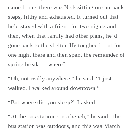
came home, there was Nick sitting on our back 
steps, filthy and exhausted. It turned out that 
he’d stayed with a friend for two nights and 
then, when that family had other plans, he’d 
gone back to the shelter. He toughed it out for 
one night there and then spent the remainder of 
spring break . . .where?
“Uh, not really anywhere,” he said. “I just 
walked. I walked around downtown.”
“But where did you sleep?” I asked.
“At the bus station. On a bench,” he said. The 
bus station was outdoors, and this was March 