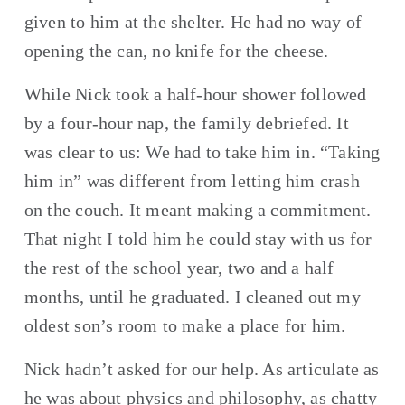
given to him at the shelter. He had no way of 
opening the can, no knife for the cheese.
While Nick took a half-hour shower followed 
by a four-hour nap, the family debriefed. It 
was clear to us: We had to take him in. “Taking 
him in” was different from letting him crash 
on the couch. It meant making a commitment. 
That night I told him he could stay with us for 
the rest of the school year, two and a half 
months, until he graduated. I cleaned out my 
oldest son’s room to make a place for him.
Nick hadn’t asked for our help. As articulate as 
he was about physics and philosophy, as chatty 