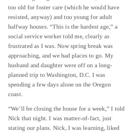
too old for foster care (which he would have 
resisted, anyway) and too young for adult 
halfway houses. “This is the hardest age,” a 
social service worker told me, clearly as 
frustrated as I was. Now spring break was 
approaching, and we had places to go. My 
husband and daughter were off on a long-
planned trip to Washington, D.C. I was 
spending a few days alone on the Oregon 
coast.
“We’ll be closing the house for a week,” I told 
Nick that night. I was matter-of-fact, just 
stating our plans. Nick, I was learning, liked 