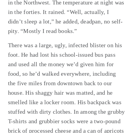
in the Northwest. The temperature at night was 
in the forties. It rained. “Well, actually, I 
didn’t sleep a lot,” he added, deadpan, no self-
pity. “Mostly I read books.”
There was a large, ugly, infected blister on his 
foot. He had lost his school-issued bus pass 
and used all the money we’d given him for 
food, so he’d walked everywhere, including 
the five miles from downtown back to our 
house. His shaggy hair was matted, and he 
smelled like a locker room. His backpack was 
stuffed with dirty clothes. In among the grubby 
T-shirts and grubbier socks were a two-pound 
brick of processed cheese and a can of apricots 