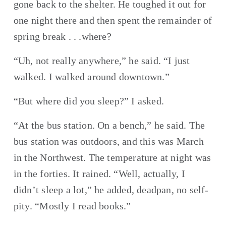
gone back to the shelter. He toughed it out for 
one night there and then spent the remainder of 
spring break . . .where?
“Uh, not really anywhere,” he said. “I just 
walked. I walked around downtown.”
“But where did you sleep?” I asked.
“At the bus station. On a bench,” he said. The 
bus station was outdoors, and this was March 
in the Northwest. The temperature at night was 
in the forties. It rained. “Well, actually, I 
didn’t sleep a lot,” he added, deadpan, no self-
pity. “Mostly I read books.”