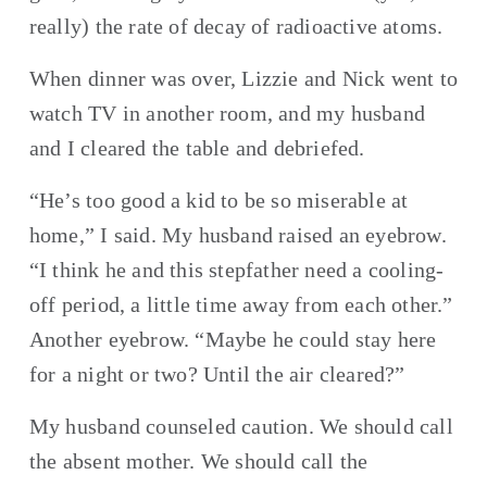
really) the rate of decay of radioactive atoms.
When dinner was over, Lizzie and Nick went to 
watch TV in another room, and my husband 
and I cleared the table and debriefed.
“He’s too good a kid to be so miserable at 
home,” I said. My husband raised an eyebrow. 
“I think he and this stepfather need a cooling-
off period, a little time away from each other.” 
Another eyebrow. “Maybe he could stay here 
for a night or two? Until the air cleared?”
My husband counseled caution. We should call 
the absent mother. We should call the 