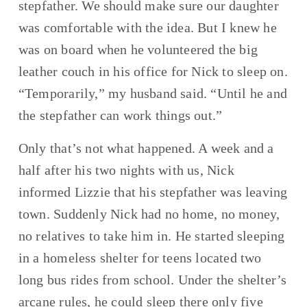
stepfather. We should make sure our daughter 
was comfortable with the idea. But I knew he 
was on board when he volunteered the big 
leather couch in his office for Nick to sleep on. 
“Temporarily,” my husband said. “Until he and 
the stepfather can work things out.”
Only that’s not what happened. A week and a 
half after his two nights with us, Nick 
informed Lizzie that his stepfather was leaving 
town. Suddenly Nick had no home, no money, 
no relatives to take him in. He started sleeping 
in a homeless shelter for teens located two 
long bus rides from school. Under the shelter’s 
arcane rules, he could sleep there only five 