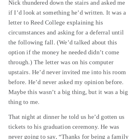
Nick thundered down the stairs and asked me 
if I’d look at something he’d written. It was a 
letter to Reed College explaining his 
circumstances and asking for a deferral until 
the following fall. (We’d talked about this 
option if the money he needed didn’t come 
through.) The letter was on his computer 
upstairs. He’d never invited me into his room 
before. He’d never asked my opinion before. 
Maybe this wasn’t a big thing, but it was a big 
thing to me.
That night at dinner he told us he’d gotten us 
tickets to his graduation ceremony. He was 
never going to say, “Thanks for being a family 