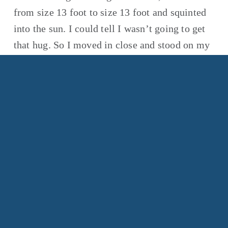
from size 13 foot to size 13 foot and squinted 
into the sun. I could tell I wasn’t going to get 
that hug. So I moved in close and stood on my 
toes, reaching my arms around his big 
shoulders and drawing him toward me. For 
what seemed like a long moment, he didn’t 
move. Then he patted me on the back. And that 
was enough.