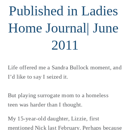
Published in Ladies 
Home Journal| June 
2011
Life offered me a Sandra Bullock moment, and 
I’d like to say I seized it.  
But playing surrogate mom to a homeless 
teen was harder than I thought.
My 15-year-old daughter, Lizzie, first 
mentioned Nick last February. Perhaps because 