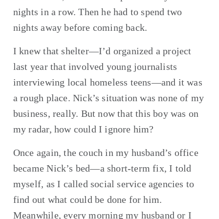
nights in a row. Then he had to spend two 
nights away before coming back.
I knew that shelter—I’d organized a project 
last year that involved young journalists 
interviewing local homeless teens—and it was 
a rough place. Nick’s situation was none of my 
business, really. But now that this boy was on 
my radar, how could I ignore him?
Once again, the couch in my husband’s office 
became Nick’s bed—a short-term fix, I told 
myself, as I called social service agencies to 
find out what could be done for him. 
Meanwhile, every morning my husband or I 