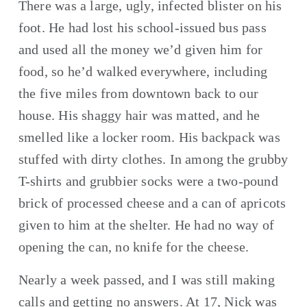
There was a large, ugly, infected blister on his 
foot. He had lost his school-issued bus pass 
and used all the money we’d given him for 
food, so he’d walked everywhere, including 
the five miles from downtown back to our 
house. His shaggy hair was matted, and he 
smelled like a locker room. His backpack was 
stuffed with dirty clothes. In among the grubby 
T-shirts and grubbier socks were a two-pound 
brick of processed cheese and a can of apricots 
given to him at the shelter. He had no way of 
opening the can, no knife for the cheese.
Nearly a week passed, and I was still making 
calls and getting no answers. At 17, Nick was 