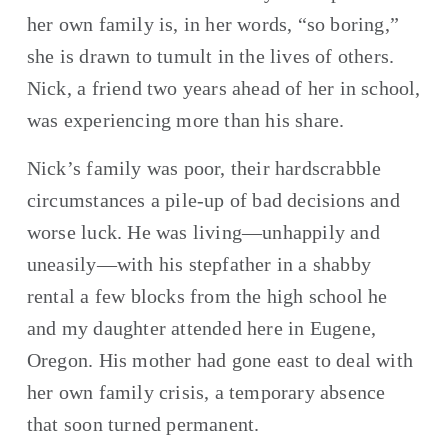
her own family is, in her words, “so boring,” 
she is drawn to tumult in the lives of others. 
Nick, a friend two years ahead of her in school, 
was experiencing more than his share.
Nick’s family was poor, their hardscrabble 
circumstances a pile-up of bad decisions and 
worse luck. He was living—unhappily and 
uneasily—with his stepfather in a shabby 
rental a few blocks from the high school he 
and my daughter attended here in Eugene, 
Oregon. His mother had gone east to deal with 
her own family crisis, a temporary absence 
that soon turned permanent.