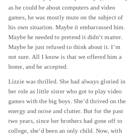
as he could be about computers and video 
games, he was mostly mute on the subject of 
his own situation. Maybe it embarrassed him. 
Maybe he needed to pretend it didn’t matter. 
Maybe he just refused to think about it. I’m 
not sure. All I know is that we offered him a 
home, and he accepted.
Lizzie was thrilled. She had always gloried in 
her role as little sister who got to play video 
games with the big boys. She’d thrived on the 
energy and noise and clutter. But for the past 
two years, since her brothers had gone off to 
college, she’d been an only child. Now, with 