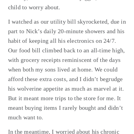
child to worry about.
I watched as our utility bill skyrocketed, due in 
part to Nick’s daily 20-minute showers and his 
habit of keeping all his electronics on 24/7. 
Our food bill climbed back to an all-time high, 
with grocery receipts reminiscent of the days 
when both my sons lived at home. We could 
afford these extra costs, and I didn’t begrudge 
his wolverine appetite as much as marvel at it. 
But it meant more trips to the store for me. It 
meant buying items I rarely bought and didn’t 
much want to.
In the meantime, I worried about his chronic 