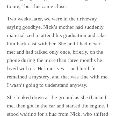
to me,” but this came close.
Two weeks later, we were in the driveway 
saying goodbye. Nick’s mother had suddenly 
materialized to attend his graduation and take 
him back east with her. She and I had never 
met and had talked only once, briefly, on the 
phone during the more than three months he 
lived with us. Her motives— and her life—
remained a mystery, and that was fine with me. 
I wasn’t going to understand anyway.
She looked down at the ground as she thanked 
me, then got in the car and started the engine. I 
stood waiting for a hug from Nick, who shifted 