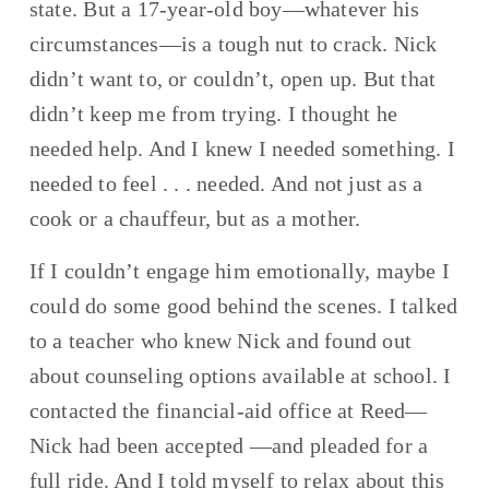
state. But a 17-year-old boy—whatever his 
circumstances—is a tough nut to crack. Nick 
didn’t want to, or couldn’t, open up. But that 
didn’t keep me from trying. I thought he 
needed help. And I knew I needed something. I 
needed to feel . . . needed. And not just as a 
cook or a chauffeur, but as a mother.
If I couldn’t engage him emotionally, maybe I 
could do some good behind the scenes. I talked 
to a teacher who knew Nick and found out 
about counseling options available at school. I 
contacted the financial-aid office at Reed—
Nick had been accepted —and pleaded for a 
full ride. And I told myself to relax about this 