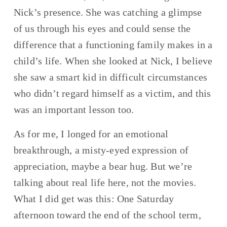
Nick’s presence. She was catching a glimpse 
of us through his eyes and could sense the 
difference that a functioning family makes in a 
child’s life. When she looked at Nick, I believe 
she saw a smart kid in difficult circumstances 
who didn’t regard himself as a victim, and this 
was an important lesson too.
As for me, I longed for an emotional 
breakthrough, a misty-eyed expression of 
appreciation, maybe a bear hug. But we’re 
talking about real life here, not the movies. 
What I did get was this: One Saturday 
afternoon toward the end of the school term, 