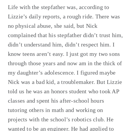
Life with the stepfather was, according to 
Lizzie’s daily reports, a rough ride. There was 
no physical abuse, she said, but Nick 
complained that his stepfather didn’t trust him, 
didn’t understand him, didn’t respect him. I 
know teens aren’t easy. I just got my two sons 
through those years and now am in the thick of 
my daughter’s adolescence. I figured maybe 
Nick was a bad kid, a troublemaker. But Lizzie 
told us he was an honors student who took AP 
classes and spent his after-school hours 
tutoring others in math and working on 
projects with the school’s robotics club. He 
wanted to be an engineer. He had applied to 