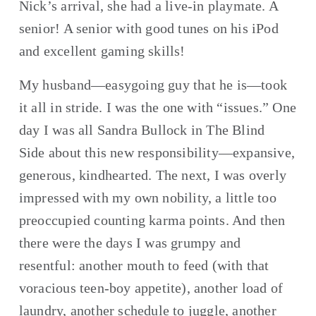
Nick’s arrival, she had a live-in playmate. A 
senior! A senior with good tunes on his iPod 
and excellent gaming skills!
My husband—easygoing guy that he is—took 
it all in stride. I was the one with “issues.” One 
day I was all Sandra Bullock in The Blind 
Side about this new responsibility—expansive, 
generous, kindhearted. The next, I was overly 
impressed with my own nobility, a little too 
preoccupied counting karma points. And then 
there were the days I was grumpy and 
resentful: another mouth to feed (with that 
voracious teen-boy appetite), another load of 
laundry, another schedule to juggle, another 