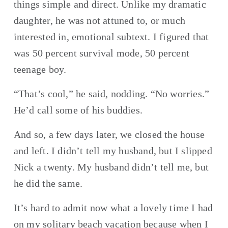
things simple and direct. Unlike my dramatic 
daughter, he was not attuned to, or much 
interested in, emotional subtext. I figured that 
was 50 percent survival mode, 50 percent 
teenage boy.
“That’s cool,” he said, nodding. “No worries.” 
He’d call some of his buddies.
And so, a few days later, we closed the house 
and left. I didn’t tell my husband, but I slipped 
Nick a twenty. My husband didn’t tell me, but 
he did the same.
It’s hard to admit now what a lovely time I had 
on my solitary beach vacation because when I 