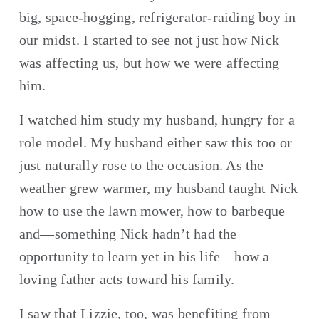
big, space-hogging, refrigerator-raiding boy in 
our midst. I started to see not just how Nick 
was affecting us, but how we were affecting 
him.
I watched him study my husband, hungry for a 
role model. My husband either saw this too or 
just naturally rose to the occasion. As the 
weather grew warmer, my husband taught Nick 
how to use the lawn mower, how to barbeque 
and—something Nick hadn’t had the 
opportunity to learn yet in his life—how a 
loving father acts toward his family.
I saw that Lizzie, too, was benefiting from 