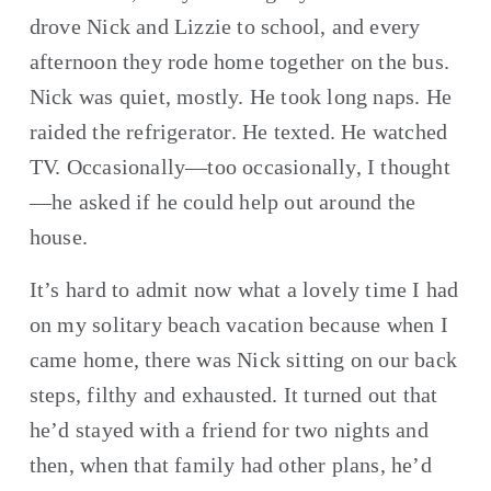
drove Nick and Lizzie to school, and every 
afternoon they rode home together on the bus. 
Nick was quiet, mostly. He took long naps. He 
raided the refrigerator. He texted. He watched 
TV. Occasionally—too occasionally, I thought
—he asked if he could help out around the 
house.
It’s hard to admit now what a lovely time I had 
on my solitary beach vacation because when I 
came home, there was Nick sitting on our back 
steps, filthy and exhausted. It turned out that 
he’d stayed with a friend for two nights and 
then, when that family had other plans, he’d 