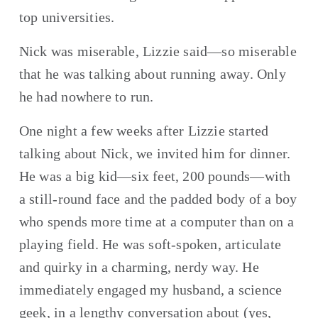
top universities.
Nick was miserable, Lizzie said—so miserable 
that he was talking about running away. Only 
he had nowhere to run.
One night a few weeks after Lizzie started 
talking about Nick, we invited him for dinner. 
He was a big kid—six feet, 200 pounds—with 
a still-round face and the padded body of a boy 
who spends more time at a computer than on a 
playing field. He was soft-spoken, articulate 
and quirky in a charming, nerdy way. He 
immediately engaged my husband, a science 
geek, in a lengthy conversation about (yes, 