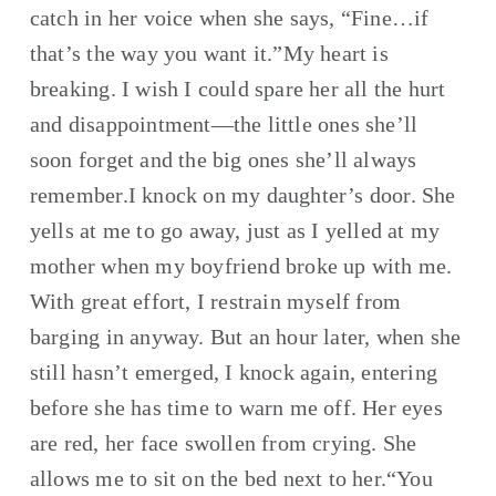
catch in her voice when she says, “Fine…if 
that’s the way you want it.”My heart is 
breaking. I wish I could spare her all the hurt 
and disappointment—the little ones she’ll 
soon forget and the big ones she’ll always 
remember.I knock on my daughter’s door. She 
yells at me to go away, just as I yelled at my 
mother when my boyfriend broke up with me. 
With great effort, I restrain myself from 
barging in anyway. But an hour later, when she 
still hasn’t emerged, I knock again, entering 
before she has time to warn me off. Her eyes 
are red, her face swollen from crying. She 
allows me to sit on the bed next to her.“You 