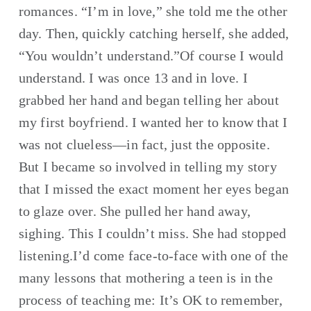
romances. “I’m in love,” she told me the other 
day. Then, quickly catching herself, she added, 
“You wouldn’t understand.”Of course I would 
understand. I was once 13 and in love. I 
grabbed her hand and began telling her about 
my first boyfriend. I wanted her to know that I 
was not clueless—in fact, just the opposite. 
But I became so involved in telling my story 
that I missed the exact moment her eyes began 
to glaze over. She pulled her hand away, 
sighing. This I couldn’t miss. She had stopped 
listening.I’d come face-to-face with one of the 
many lessons that mothering a teen is in the 
process of teaching me: It’s OK to remember, 