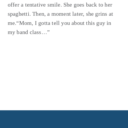
offer a tentative smile. She goes back to her 
spaghetti. Then, a moment later, she grins at 
me.“Mom, I gotta tell you about this guy in 
my band class…”