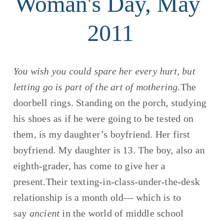
Woman's Day, May 
2011
You wish you could spare her every hurt, but 
letting go is part of the art of mothering.
The 
doorbell rings. Standing on the porch, studying 
his shoes as if he were going to be tested on 
them, is my daughter’s boyfriend. Her first 
boyfriend. My daughter is 13. The boy, also an 
eighth-grader, has come to give her a 
present.Their texting-in-class-under-the-desk 
relationship is a month old— which is to 
say 
ancient
 in the world of middle school 