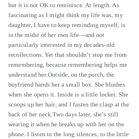
but it is not OK to reminisce. At length. As 
fascinating as I might think my life was, my 
daughter, I have to keep reminding myself, is 
in the midst of her own life—and not 
particularly interested in my decades-old 
recollections. Yet that shouldn’t stop me from 
remembering, because remembering helps me 
understand her.Outside, on the porch, the 
boyfriend hands her a small box. She blushes 
when she opens it. Inside is a little locket. She 
scoops up her hair, and I fasten the clasp at the 
back of her neck.Two days later, she’s still 
wearing it when he breaks up with her on the 
phone. I listen to the long silences, to the little 