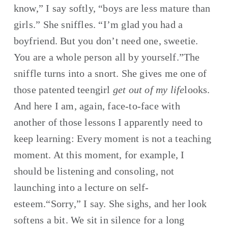
know,” I say softly, “boys are less mature than 
girls.” She sniffles. “I’m glad you had a 
boyfriend. But you don’t need one, sweetie. 
You are a whole person all by yourself.”The 
sniffle turns into a snort. She gives me one of 
those patented teengirl 
get out of my life
looks. 
And here I am, again, face-to-face with 
another of those lessons I apparently need to 
keep learning: Every moment is not a teaching 
moment. At this moment, for example, I 
should be listening and consoling, not 
launching into a lecture on self-
esteem.“Sorry,” I say. She sighs, and her look 
softens a bit. We sit in silence for a long 