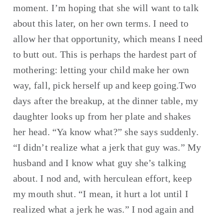
moment. I’m hoping that she will want to talk 
about this later, on her own terms. I need to 
allow her that opportunity, which means I need 
to butt out. This is perhaps the hardest part of 
mothering: letting your child make her own 
way, fall, pick herself up and keep going.Two 
days after the breakup, at the dinner table, my 
daughter looks up from her plate and shakes 
her head. “Ya know what?” she says suddenly. 
“I didn’t realize what a jerk that guy was.” My 
husband and I know what guy she’s talking 
about. I nod and, with herculean effort, keep 
my mouth shut. “I mean, it hurt a lot until I 
realized what a jerk he was.” I nod again and 