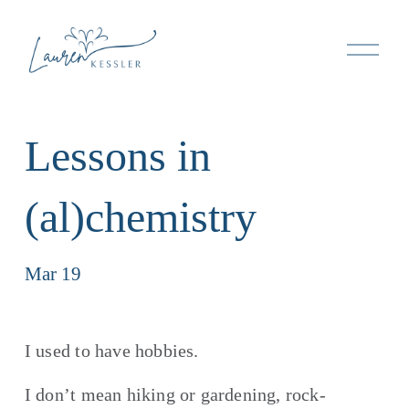
O
p
e
n
M
Lessons in
e
n
u
(al)chemistry
Mar 19
I used to have hobbies.
I don’t mean hiking or gardening, rock-