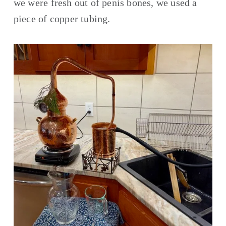
we were fresh out of penis bones, we used a 
piece of copper tubing. 