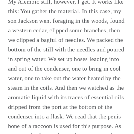
My Alembic still, however, I get. It works like 
this: You gather the material. In this case, my 
son Jackson went foraging in the woods, found 
a western cedar, clipped some branches, then 
we clipped a bagful of needles. We packed the 
bottom of the still with the needles and poured 
in spring water. We set up hoses leading into 
and out of the condenser, one to bring in cool 
water, one to take out the water heated by the 
steam in the coils. And then we watched as the 
aromatic liquid with its traces of essential oils 
dripped from the port at the bottom of the 
condenser into a flask. We read that the penis 
bone of a raccoon is used for this purpose. As 