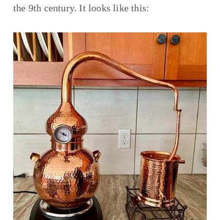
the 9th century. It looks like this: