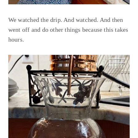
We watched the drip. And watched. And then 
went off and do other things because this takes 
hours. 