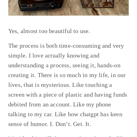
Yes, almost too beautiful to use. 
The process is both time-consuming and very 
simple. I love actually knowing and 
understanding a process, seeing it, hands-on 
creating it. There is so much in my life, in our 
lives, that is mysterious. Like touching a 
screen with a piece of plastic and having funds 
debited from an account. Like my phone 
talking to my car. Like how chatgpt has keen 
sense of humor. I. Don’t. Get. It.