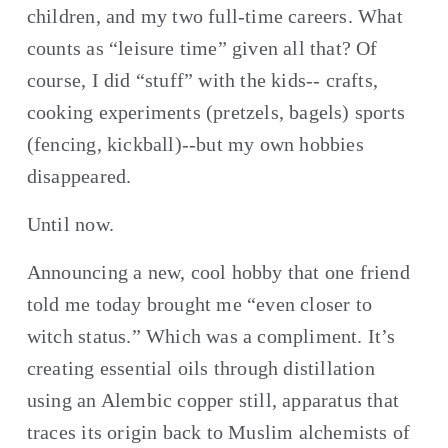
children, and my two full-time careers. What 
counts as “leisure time” given all that? Of 
course, I did “stuff” with the kids-- crafts, 
cooking experiments (pretzels, bagels) sports 
(fencing, kickball)--but my own hobbies 
disappeared.
Until now.
Announcing a new, cool hobby that one friend 
told me today brought me “even closer to 
witch status.” Which was a compliment. It’s 
creating essential oils through distillation 
using an Alembic copper still, apparatus that 
traces its origin back to Muslim alchemists of 