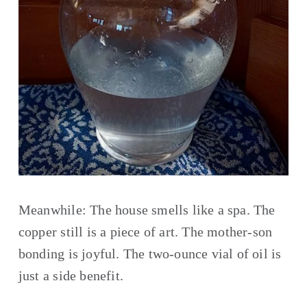
Meanwhile: The house smells like a spa. The 
copper still is a piece of art. The mother-son 
bonding is joyful. The two-ounce vial of oil is 
just a side benefit.