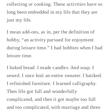
collecting or cooking. These activities have so 
long been embedded in my life that they are 
just my life.
I mean add-ons, as in, per the definition of 
hobby, “an activity pursued for enjoyment 
during leisure time.” I had hobbies when I had 
leisure time.
I baked bread. I made candles. And soap. I 
sewed. I once knit an entire sweater. I batiked. 
I refinished furniture. I learned calligraphy. 
Then life got full and wonderfully 
complicated, and then it got maybe too full 
and too complicated, with marriage and three 