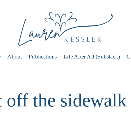
e
About
Publications
Life After All (Substack)
C
 off the sidewalk