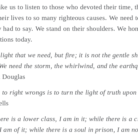
ike us to listen to those who devoted their time, th
heir lives to so many righteous causes. We need to
 had to say. We stand on their shoulders. We hon
tions today.
 light that we need, but fire; it is not the gentle s
We need the storm, the whirlwind, and the earth
k Douglas
to right wrongs is to turn the light of truth upon
ells
ere is a lower class, I am in it; while there is a c
I am of it; while there is a soul in prison, I am no