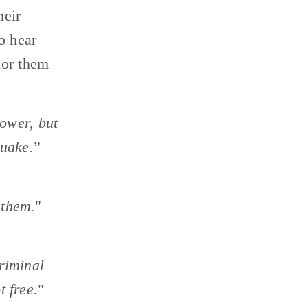
eir 
 hear 
or them 
hower, but 
quake.
” 
 them.
" 
riminal 
t free.
" 