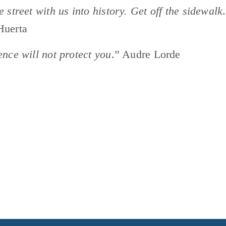
e street with us into history. Get off the sidewalk
.
Huerta
ence will not protect you
.” Audre Lorde