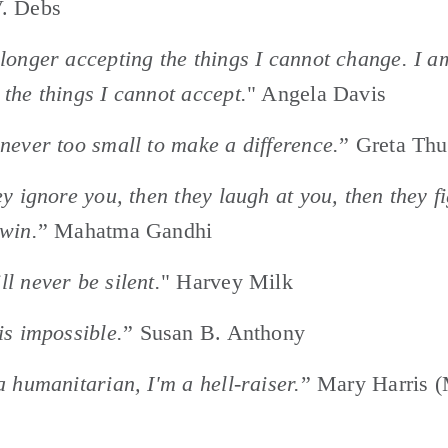
. Debs 
longer accepting the things I cannot change. I am
the things I cannot accept.
" Angela Davis
never too small to make a difference.
” Greta Th
ey ignore you, then they laugh at you, then they fi
win.
” Mahatma Gandhi
l never be silent.
" Harvey Milk
is impossible.
” Susan B. Anthony
a humanitarian, I'm a hell-raiser.
” Mary Harris (