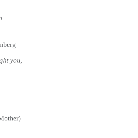
 
unberg
ght you, 
Mother) 