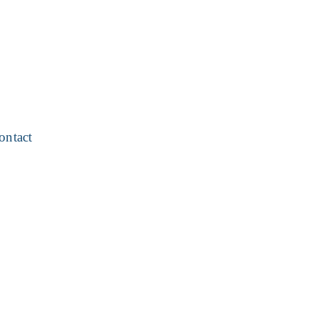
ontact