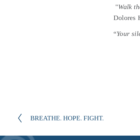
 "
Walk th
Dolores 
“
Your sil
BREATHE. HOPE. FIGHT.
P
r