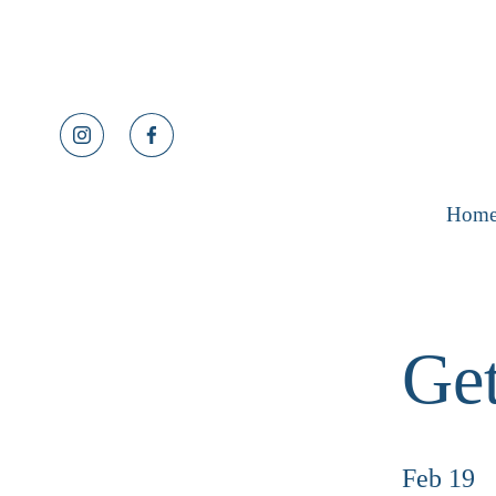
Hom
Get
Feb 19