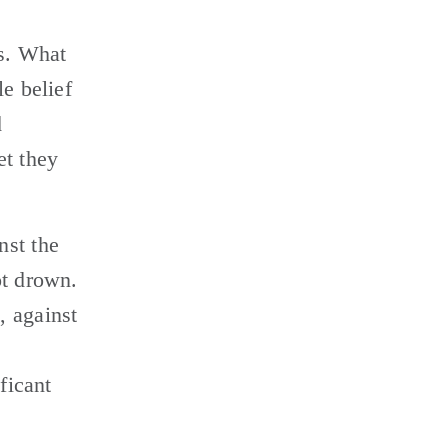
s. What 
e belief 
 
t they 
st the 
t drown. 
 against 
icant 