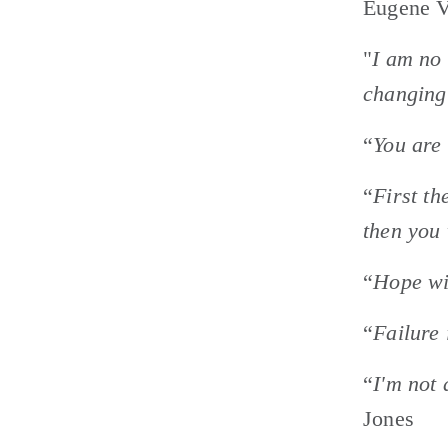
Eugene V
"
I am no 
changing 
“
You are 
“
First th
then you 
“
Hope wil
“
Failure 
“
I'm not 
Jones 