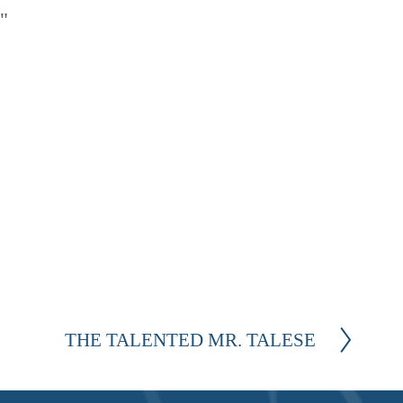
" 
THE TALENTED MR. TALESE
N
e