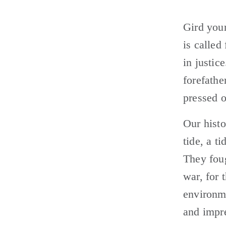
Gird your
is called
in justic
forefathe
pressed 
Our histo
tide, a t
They foug
war, for 
environme
and impre