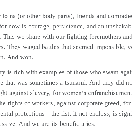
 loins (or other body parts), friends and comrade
 for now is courage, persistence, and an unshakabl
e. This we share with our fighting foremothers and
rs. They waged battles that seemed impossible, ye
on. And won.
ry is rich with examples of those who swam again
ide that was sometimes a tsunami. And they did no
ht against slavery, for women’s enfranchisement,
the rights of workers, against corporate greed, for 
ntal protections—the list, if not endless, is signif
ssive. And we are its beneficiaries. 