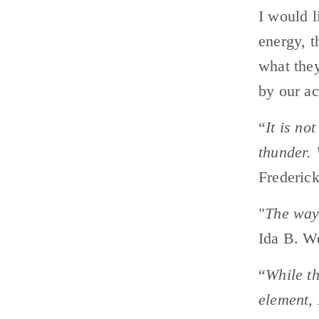
I would l
energy, t
what they
by our ac
“
It is not
thunder. 
Frederic
"
The way 
Ida B. W
“
While th
element, 