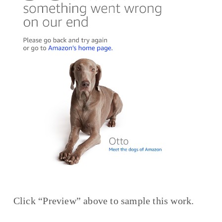
Click “Preview” above to sample this work.