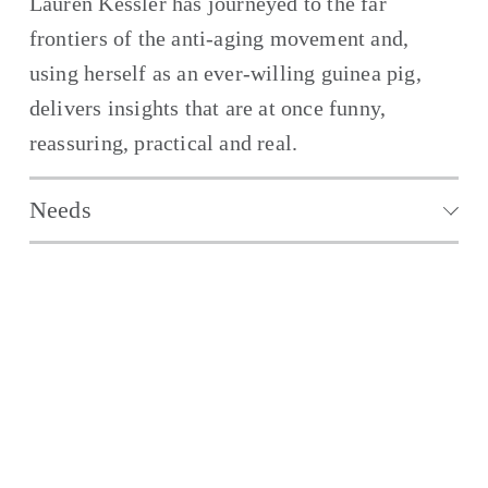
Lauren Kessler has journeyed to the far 
frontiers of the anti-aging movement and, 
using herself as an ever-willing guinea pig, 
delivers insights that are at once funny, 
reassuring, practical and real.
Needs