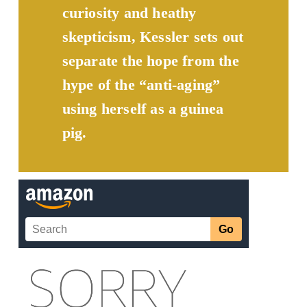
curiosity and heathy 
skepticism, Kessler sets out 
separate the hope from the 
hype of the “anti-aging” 
using herself as a guinea 
pig.