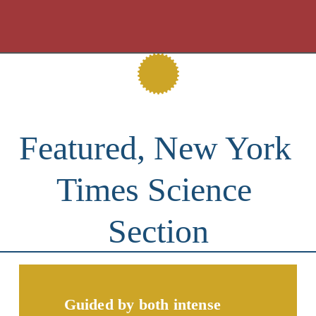
Featured, New York 
Times Science 
Section
Guided by both intense 