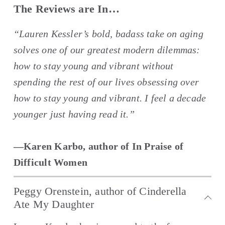
The Reviews are In…
“Lauren Kessler’s bold, badass take on aging 
solves one of our greatest modern dilemmas: 
how to stay young and vibrant without 
spending the rest of our lives obsessing over 
how to stay young and vibrant. I feel a decade 
younger just having read it.”
—Karen Karbo, author of In Praise of 
Difficult Women
Peggy Orenstein, author of Cinderella
Ate My Daughter