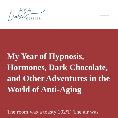
O
p
e
n
M
e
n
My Year of Hypnosis, 
u
Hormones, Dark Chocolate, 
and Other Adventures in the 
World of Anti-Aging
The room was a toasty 102°F. The air was 