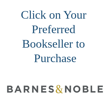
Click on Your 
Preferred 
Bookseller to 
Purchase