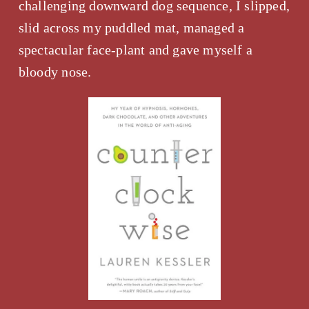
challenging downward dog sequence, I slipped, 
slid across my puddled mat, managed a 
spectacular face-plant and gave myself a 
bloody nose.