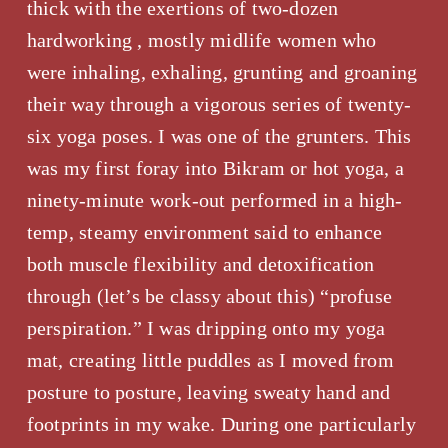
thick with the exertions of two-dozen 
hardworking , mostly midlife women who 
were inhaling, exhaling, grunting and groaning 
their way through a vigorous series of twenty-
six yoga poses. I was one of the grunters. This 
was my first foray into Bikram or hot yoga, a 
ninety-minute work-out performed in a high-
temp, steamy environment said to enhance 
both muscle flexibility and detoxification 
through (let’s be classy about this) “profuse 
perspiration.” I was dripping onto my yoga 
mat, creating little puddles as I moved from 
posture to posture, leaving sweaty hand and 
footprints in my wake. During one particularly 